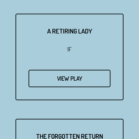
A RETIRING LADY
1F
VIEW PLAY
THE FORGOTTEN RETURN