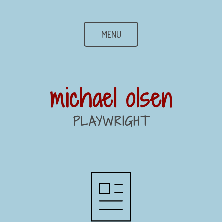
MENU
michael olsen
PLAYWRIGHT