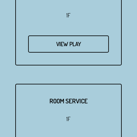
1F
VIEW PLAY
ROOM SERVICE
1F