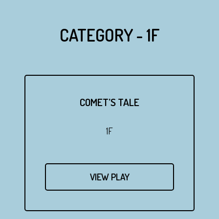
CATEGORY - 1F
COMET’S TALE
1F
VIEW PLAY