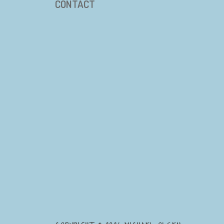
CONTACT