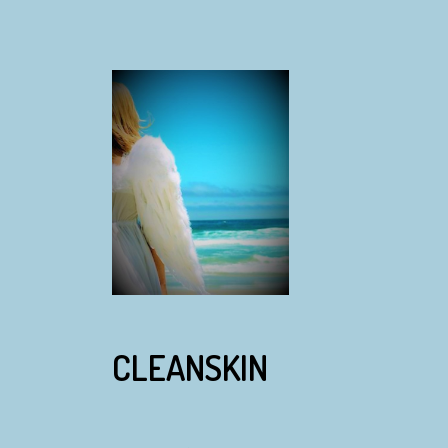
CLEANSKIN