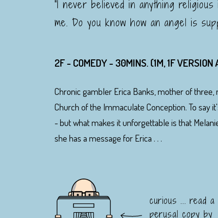
"I never believed in anything religious
me. Do you know how an angel is sup
2F - COMEDY - 30MINS. (1M, 1F VERSION
Chronic gambler Erica Banks, mother of three, 
Church of the Immaculate Conception. To say it
- but what makes it unforgettable is that Melani
she has a message for Erica . . .
curious ... read a
perusal copy by