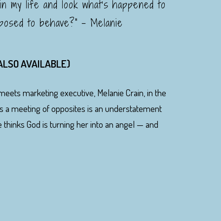
 in my life and look what's happened to
posed to behave?" - Melanie
 ALSO AVAILABLE)
meets marketing executive, Melanie Crain, in the
's a meeting of opposites is an understatement
e thinks God is turning her into an angel — and