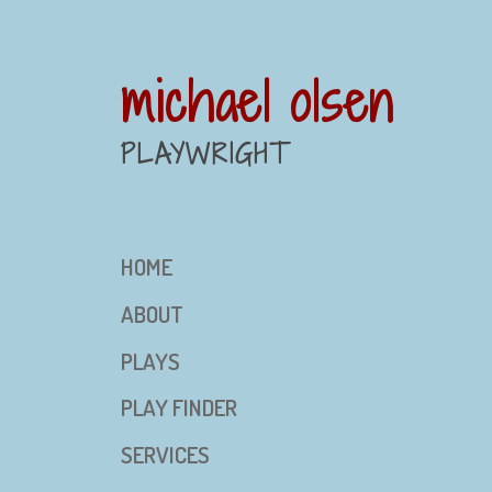
michael olsen
PLAYWRIGHT
HOME
ABOUT
PLAYS
PLAY FINDER
SERVICES