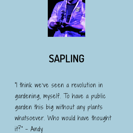
SAPLING
"I think we’ve seen a revolution in
gardening, myself. To have a public
garden this big without any plants
whatsoever. Who would have thought
it?" - Andy