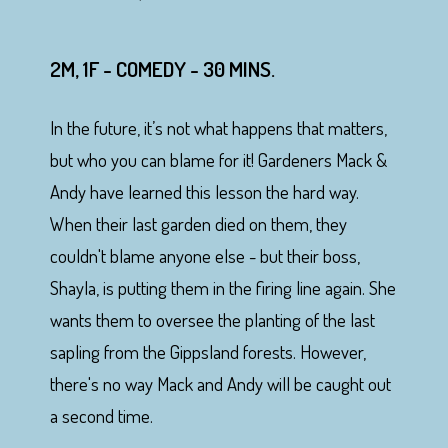
2M, 1F - COMEDY - 30 MINS.
In the future, it’s not what happens that matters,
but who you can blame for it! Gardeners Mack &
Andy have learned this lesson the hard way.
When their last garden died on them, they
couldn't blame anyone else - but their boss,
Shayla, is putting them in the firing line again. She
wants them to oversee the planting of the last
sapling from the Gippsland forests. However,
there's no way Mack and Andy will be caught out
a second time.