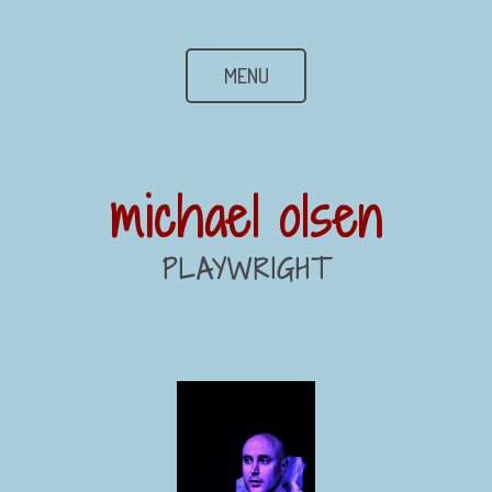
MENU
michael olsen
PLAYWRIGHT