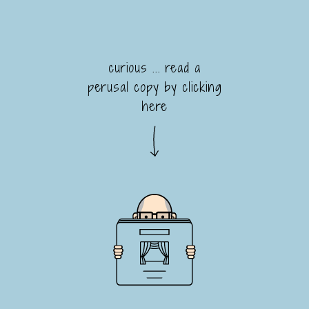
curious ... read a
perusal copy by clicking
here